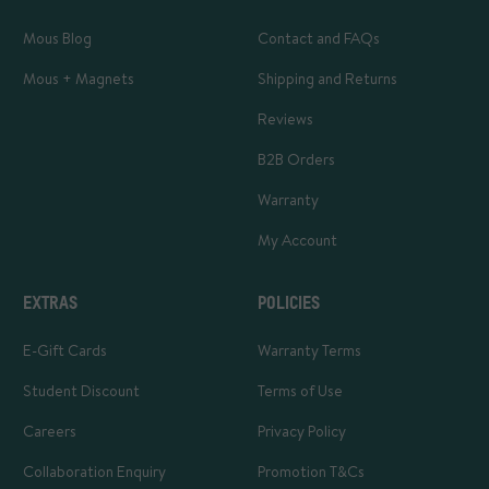
Mous Blog
Contact and FAQs
Mous + Magnets
Shipping and Returns
Reviews
B2B Orders
Warranty
My Account
EXTRAS
POLICIES
E-Gift Cards
Warranty Terms
Student Discount
Terms of Use
Careers
Privacy Policy
Collaboration Enquiry
Promotion T&Cs