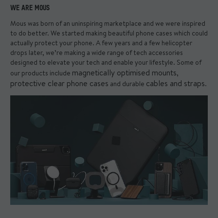
WE ARE MOUS
Mous was born of an uninspiring marketplace and we were inspired
to do better. We started making beautiful phone cases which could
actually protect your phone. A few years and a few helicopter
drops later, we’re making a wide range of tech accessories
designed to elevate your tech and enable your lifestyle. Some of
magnetically optimised mounts
our products include
,
protective clear phone cases
cables and straps
and durable
.