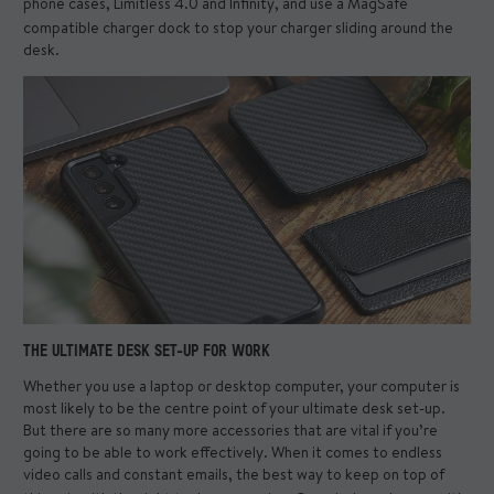
phone cases
, Limitless 4.0 and Infinity, and use a
MagSafe
compatible charger dock
to stop your charger sliding around the
desk.
THE ULTIMATE DESK SET-UP FOR WORK
Whether you use a laptop or desktop computer, your computer is
most likely to be the centre point of your ultimate desk set-up.
But there are so many more accessories that are vital if you’re
going to be able to work effectively. When it comes to endless
video calls and constant emails, the best way to keep on top of