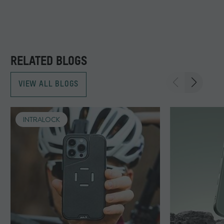
RELATED BLOGS
VIEW ALL BLOGS
INTRALOCK