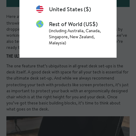
United States ($)
Here at Mous, we love testing. We test our
phone cases
by
throwing them out of helicopters, we test our
iPad cases
by
Rest of World (US$)
dropping them on a bed of nails, and we’ve tested ourselves by
(including Australia, Canada,
working from home for the last year and a half. In that time, we’ve
Singapore, New Zealand,
also tested out what makes the ultimate desk set-up and we’re
Malaysia)
ready to share the results.
THE ULTIMATE DESK SET-UP: THE DESK
The one feature that’s ubiquitous in all great desk set-ups is the
desk itself. A good desk with space for all your tech is essential for
the ultimate desk set-up. And while we always recommend
protecting your tech with products like
screen protectors
, it’s just
as important to protect your back with an ergonomically designed
chair which is at the right height for you and your desk. Once
you’ve got these basic building blocks, it’s time to think about
what goes on the desk.