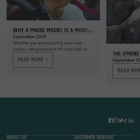
WHY A PHONE MOUNT IS A MUST-
HAVE CYCLING ACCESSORY IN 2025
September 2025
Whether you are exploring new road
routes, riding technical off-road trails or
THE IPHONE
even commuting, having your phone
ARE THE MO
September 2
READ MORE >
securely mounted makes navigation
smooth and stress-free.
READ MOR
ABOUT US
CUSTOMER SERVICE