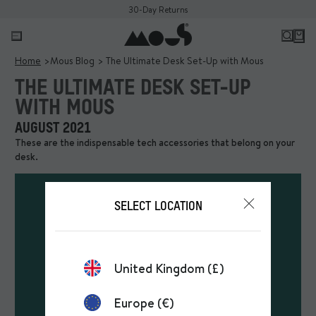
30-Day Returns
Home
Mous Blog
The Ultimate Desk Set-Up with Mous
THE ULTIMATE DESK SET-UP
WITH MOUS
AUGUST 2021
These are the indispensable tech accessories that belong on your
desk.
SELECT LOCATION
United Kingdom (£)
Europe (€)