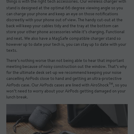
things is with the right tech accessories. Our
wireless charger with
stand
is designed at the optimal 66 degree viewing angle so you
can charge your phone and keep an eye on those notifications
discreetly with your phone out of view. The handy cut-out at the
back will keep your cables tidy and the tray at the bottom can
store your other phone accessories while it’s charging. Functional
and neat. We also have a
MagSafe compatible charger stand
so
however up to date your tech is, you can stay up to date with your
texts.
There’s nothing worse than not being able to hear that important
meeting because of noisy construction out the window. That’s why
for the ultimate desk set-up we recommend keeping your noise
cancelling AirPods close to hand and getting an ultra-protective
TM
AirPods case
. Our AirPods cases are lined with AiroShock
, so you
won’t need to worry about your AirPods getting damaged on your
lunch break.