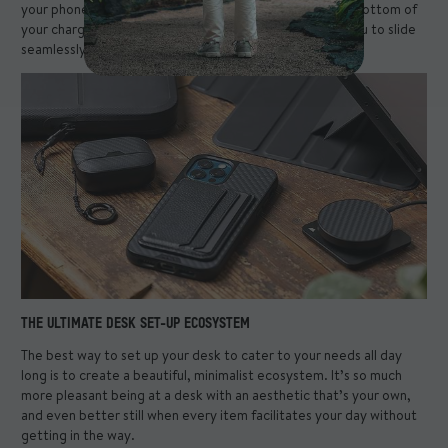
your phone, just slip it off and store it in the tray at the bottom of
your charger stand. The ultimate desk set-up enables you to slide
seamlessly between your needs.
THE ULTIMATE DESK SET-UP ECOSYSTEM
The best way to set up your desk to cater to your needs all day
long is to create a beautiful, minimalist ecosystem. It’s so much
more pleasant being at a desk with an aesthetic that’s your own,
and even better still when every item facilitates your day without
getting in the way.