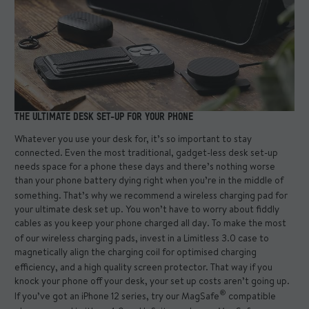
THE ULTIMATE DESK SET-UP FOR YOUR PHONE
Whatever you use your desk for, it’s so important to stay
connected. Even the most traditional, gadget-less desk set-up
needs space for a phone these days and there’s nothing worse
than your phone battery dying right when you’re in the middle of
something. That’s why we recommend a
wireless charging pad
for
your ultimate desk set up. You won’t have to worry about fiddly
cables as you keep your phone charged all day. To make the most
of our wireless charging pads, invest in a
Limitless 3.0 case
to
magnetically align the charging coil for optimised charging
efficiency, and a high quality
screen protector
. That way if you
knock your phone off your desk, your set up costs aren’t going up.
®
If you’ve got an iPhone 12 series, try our
MagSafe
compatible