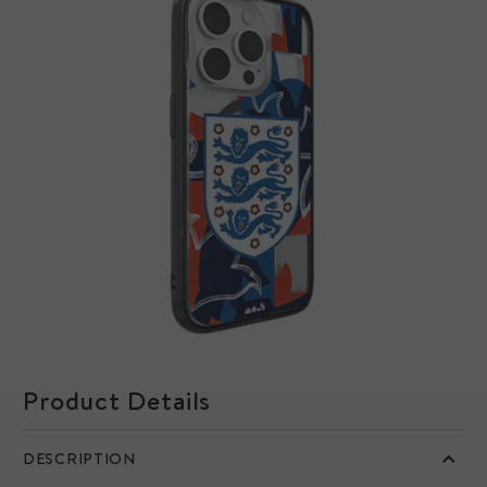
How long does it take to print?
Our Mous Collabs cases are printed on demand, so we ask for a
little more patience with these ones (trust us, they’re worth it).
Your Mous Collabs case will be ready to ship within 7 business
days of your order date. If your order contains other items, we'll
ship everything together once your Mous Collabs case is ready.
Product Details
DESCRIPTION