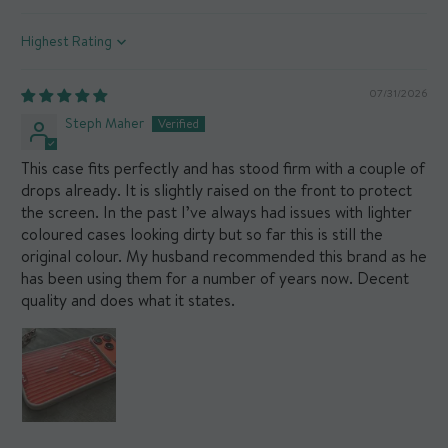
Sort by
07/31/2026
Steph Maher
This case fits perfectly and has stood firm with a couple of
drops already. It is slightly raised on the front to protect
the screen. In the past I’ve always had issues with lighter
coloured cases looking dirty but so far this is still the
original colour. My husband recommended this brand as he
has been using them for a number of years now. Decent
quality and does what it states.