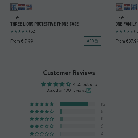
L: 165.4mm x W: 83.1mm x H: 13.5mm
Weight: 42g
England
England
THREE LIONS PROTECTIVE PHONE CASE
ONE FAMILY
Materials
®
Enhanced with AiroShock
.
(62)
(1
®
Designed with a MagSafe
compatible magnetic array.
From €17.99
From €37.9
ADD
Built with polycarbonate and TPU.
Warranty
Limited lifetime warranty
Customer Reviews
*Warranty covers case construction only. Any peeling or
4.55 out of 5
deterioration to the artwork is not covered. Returns are
Based on 139 reviews
not accepted for this product.
112
What's in the box?
6
x1 Mous Collabs case
11
6
4