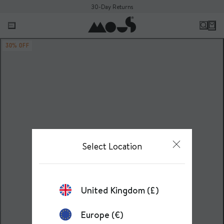
30-Day Returns
30% OFF
Select Location
United Kingdom (£)
Europe (€)