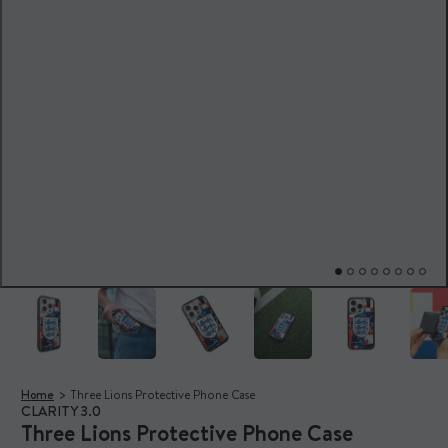
Home
Three Lions Protective Phone Case
CLARITY 3.0
Three Lions Protective Phone Case