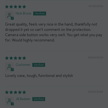
07/25/2026
Nick Bruce
Great quality, feels very nice in the hand, thankfully not
dropped it yet so can’t comment on the protection.
Camera side button works very well. You get what you pay
for. Would highly recommend.
05/04/2026
Customer
Lovely case, tough, functional and stylish
04/24/2026
Jill Baalam