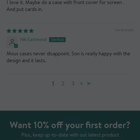
I love it. Maybe do a case with front cover for screen .
And put cards in.
04/19/2026
Nik Eastwood
Mous cases never disappoint. Son is really happy with the
design and it lasts.
1
2
3
Want 10% off your first order?
Plus, keep up-to-date with out latest product