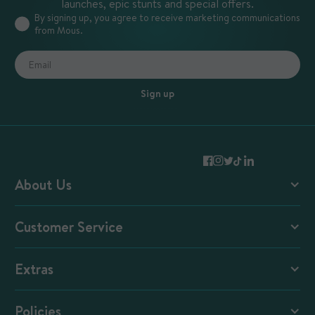
launches, epic stunts and special offers.
By signing up, you agree to receive marketing communications
from Mous.
Sign up
About Us
Mous Blog
Customer Service
Mous + Magnets
Contact and FAQs
Extras
Shipping and Returns
E-Gift Cards
Reviews
Policies