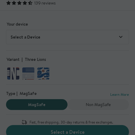
139 reviews
Your device
Variant
Three Lions
Type
MagSafe
Learn More
MagSafe
Non MagSafe
Fast, free shipping. 30-day returns & free exchanges.
Select a Device