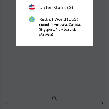
United States ($)
Rest of World (US$)
(including Australia, Canada,
Singapore, New Zealand,
Malaysia)