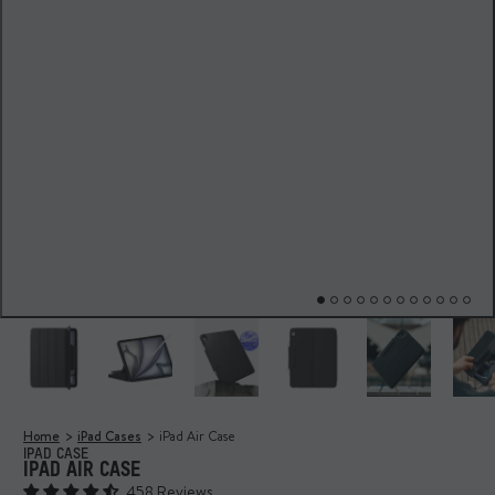
Home
iPad Cases
iPad Air Case
IPAD CASE
IPAD AIR CASE
458 Reviews