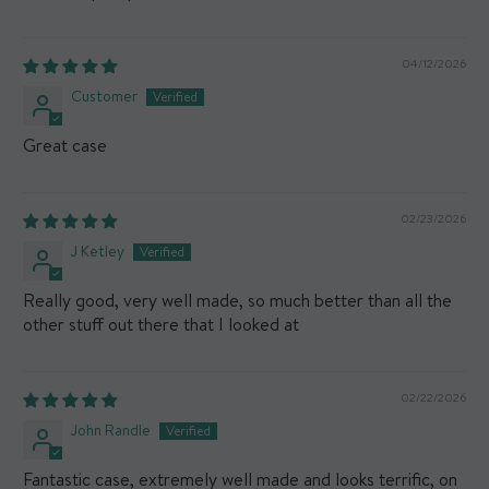
04/12/2026
Customer
Great case
02/23/2026
J Ketley
Really good, very well made, so much better than all the
other stuff out there that I looked at
02/22/2026
John Randle
Fantastic case, extremely well made and looks terrific, on