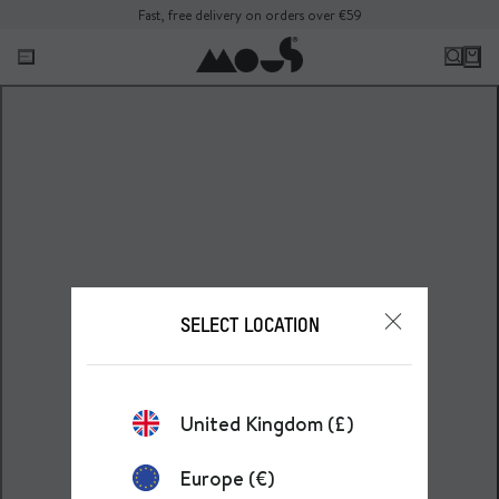
Fast, free delivery on orders over €59
SELECT LOCATION
United Kingdom (£)
Europe (€)