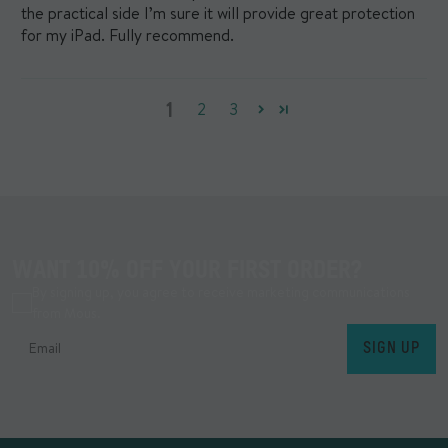
the practical side I’m sure it will provide great protection
for my iPad. Fully recommend.
1
2
3
WANT 10% OFF YOUR FIRST ORDER?
By signing up, you agree to receive marketing communications
from Mous.
SIGN UP