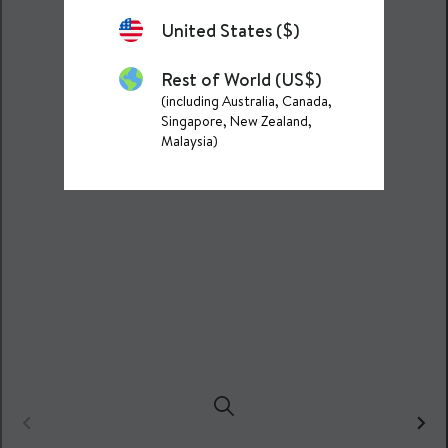
United States ($)
Rest of World (US$)
(including Australia, Canada,
Singapore, New Zealand,
Malaysia)