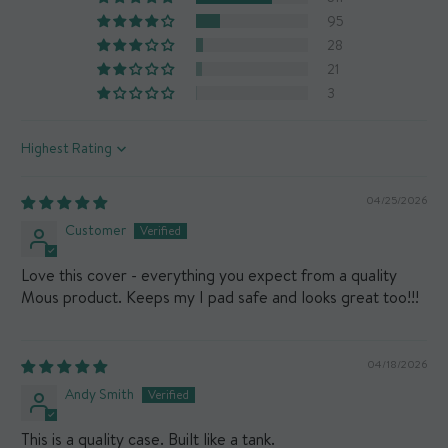
95
28
21
3
Sort by
04/25/2026
Customer
Love this cover - everything you expect from a quality
Mous product. Keeps my I pad safe and looks great too!!!
04/18/2026
Andy Smith
This is a quality case. Built like a tank.