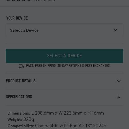
YOUR DEVICE
SELECT A DEVICE
FAST, FREE SHIPPING. 30-DAY RETURNS & FREE EXCHANGES.
PRODUCT DETAILS
An ultra-protective and extremely functional iPad Case
SPECIFICATIONS
with maximum drop and shock defence
Show all
L 288.6mm x W 223.6mm x H 16mm
Dimensions:
325g
Weight:
Compatible with iPad Air 13” 2024+
Compatibility: