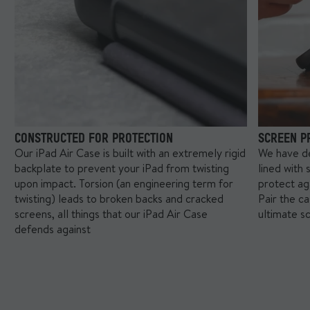
reduce how protective our case was.
CONSTRUCTED FOR PROTECTION
SCREEN P
Our iPad Air Case is built with an extremely rigid
We have de
backplate to prevent your iPad from twisting
lined with 
upon impact. Torsion (an engineering term for
protect ag
twisting) leads to broken backs and cracked
Pair the c
screens, all things that our iPad Air Case
ultimate s
defends against