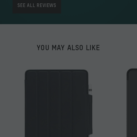
SEE ALL REVIEWS
YOU MAY ALSO LIKE