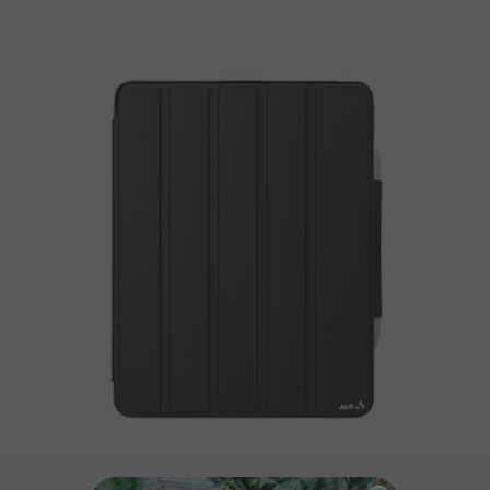
PRODUCT DETAILS