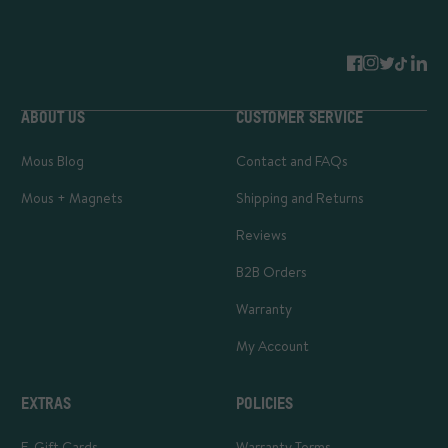
ABOUT US
CUSTOMER SERVICE
Mous Blog
Contact and FAQs
Mous + Magnets
Shipping and Returns
Reviews
B2B Orders
Warranty
My Account
EXTRAS
POLICIES
E-Gift Cards
Warranty Terms