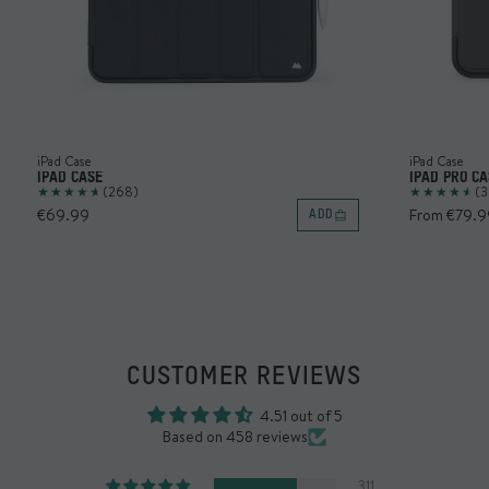
iPad Case
iPad Case
IPAD CASE
IPAD PRO CA
(268)
(3
€69.99
From €79.9
ADD
CUSTOMER REVIEWS
4.51 out of 5
Based on 458 reviews
311