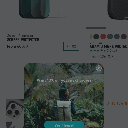
Screen Protector
SCREEN PROTECTOR
Limitless
From €6.99
ADD
ARAMID FIBRE PROTEC
(1672)
From €26.99
Want 10% off your next order?
MOUS COLLABS
UP TO 31% O
Yes Please!