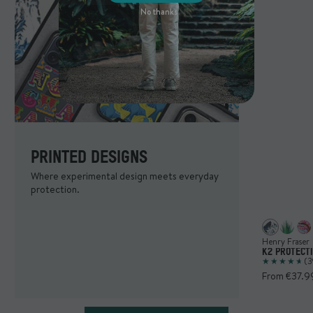
No thanks
PRINTED DESIGNS
Where experimental design meets everyday
protection.
Henry Fraser
K2 PROTECT
(3
From €37.9