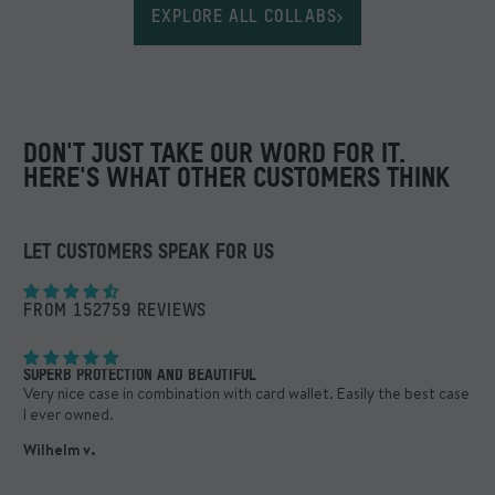
EXPLORE ALL COLLABS
DON'T JUST TAKE OUR WORD FOR IT.
HERE'S WHAT OTHER CUSTOMERS THINK
LET CUSTOMERS SPEAK FOR US
FROM 152759 REVIEWS
SUPERB PROTECTION AND BEAUTIFUL
BES
ng
Very nice case in combination with card wallet. Easily the best case
Sim
I ever owned.
Dan
Wilhelm v.