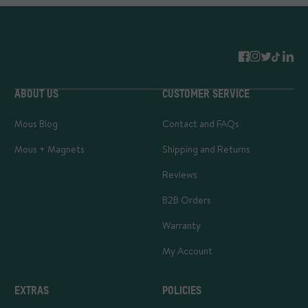
ABOUT US
CUSTOMER SERVICE
Mous Blog
Contact and FAQs
Mous + Magnets
Shipping and Returns
Reviews
B2B Orders
Warranty
My Account
EXTRAS
POLICIES