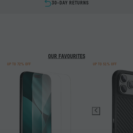
30-DAY RETURNS
GALAXY GUARDIANS
MOUS I
REFINED DESIGN. MAGNETIC PERFORMANCE.
DON’T IN
LOSE ALL
HIGH-RIS
SHOP S26
TO BE PR
TAKE 2 M
OUR FAVOURITES
LEAR
UP TO 72% OFF
UP TO 51% OFF