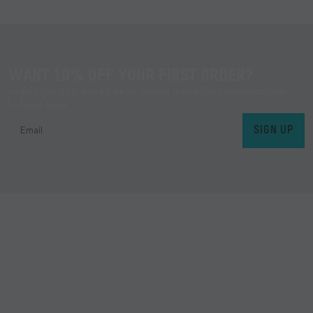
WANT 10% OFF YOUR FIRST ORDER?
By signing up, you agree to receive marketing communications
from Mous.
SIGN UP