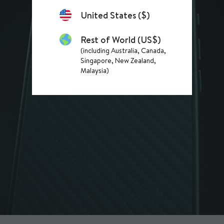
United States ($)
Rest of World (US$)
(including Australia, Canada,
Singapore, New Zealand,
Malaysia)
READY FOR ANYTHING
Discover purpose-built products designed to keep up with real life.
SHOP PHONE CASES