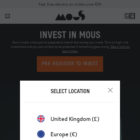
Fast, free delivery on orders over €59
INVEST IN MOUS
Don't invest unless you're prepared to lose all the money you invest. This is a high-risk
investment and you are unlikely to be protected if something goes wrong.
Take 2 mins to
learn more.
PRE-REGISTER TO INVEST
SELECT LOCATION
United Kingdom (£)
Europe (€)