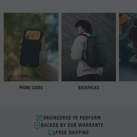
PHONE CASES
BACKPACKS
ENGINEERED TO PERFORM
BACKED BY OUR WARRANTY
FREE SHIPPING