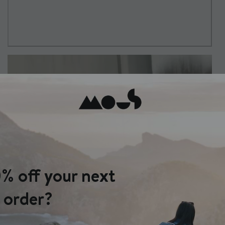
% off your next
order?