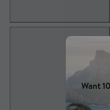
Want 10