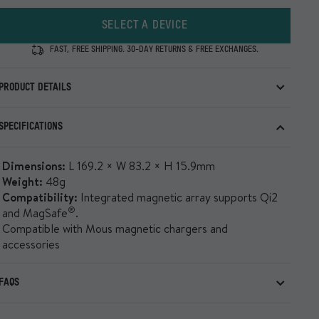
SELECT A DEVICE
FAST, FREE SHIPPING. 30-DAY RETURNS & FREE EXCHANGES.
PRODUCT DETAILS
Our toughest, most feature-rich case with impact-
SPECIFICATIONS
®
®
absorbing AiroShock
, MagSafe
/Qi2 compatibility and
premium finishes built for real-world use.
Dimensions:
L 169.2 × W 83.2 × H 15.9mm
Show all
Weight:
48g
Compatibility:
Integrated magnetic array supports Qi2
®
and MagSafe
.
Compatible with Mous magnetic chargers and
accessories
FAQS