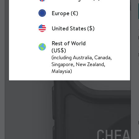
Europe (€)
United States ($)
Rest of World
(US$)
(including Australia, Canada,
Singapore, New Zealand,
Malaysia)