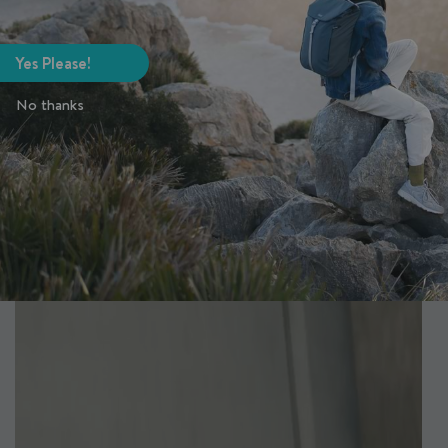
Yes Please!
No thanks