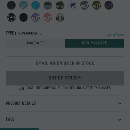
TYPE
NON MAGSAFE
Learn More
MAGSAFE
NON MAGSAFE
EMAIL WHEN BACK IN STOCK
OUT OF STOCK
FAST, FREE SHIPPING. 30-DAY RETURNS & FREE EXCHANGES.
PRODUCT DETAILS
An exclusive printed case designed for the Mercedes-AMG
FAQS
PETRONAS F1 Team and its fans, featuring graphics inspired by
the team’s iconic visual identity.