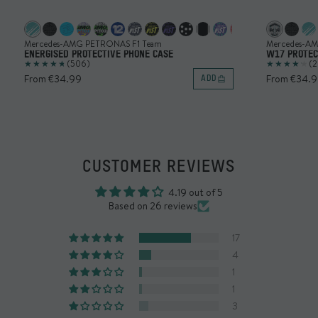
Mercedes-AMG PETRONAS F1 Team
Mercedes-A
ENERGISED PROTECTIVE PHONE CASE
W17 PROTEC
(506)
(2
From €34.99
From €34.
ADD
CUSTOMER REVIEWS
4.19 out of 5
Based on 26 reviews
17
4
1
1
3