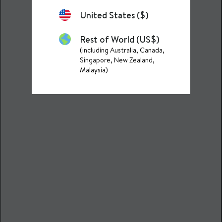
United States ($)
Rest of World (US$)
(including Australia, Canada,
Singapore, New Zealand,
Malaysia)