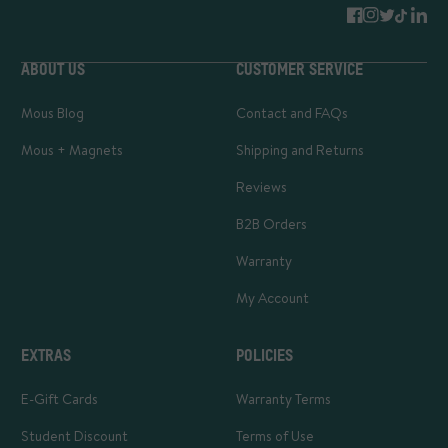
ABOUT US
CUSTOMER SERVICE
Mous Blog
Contact and FAQs
Mous + Magnets
Shipping and Returns
Reviews
B2B Orders
Warranty
My Account
EXTRAS
POLICIES
E-Gift Cards
Warranty Terms
Student Discount
Terms of Use