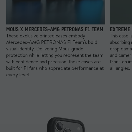
little more patience with these ones (trust us, they’re worth it).
Your Mous Collabs case will be ready to ship within 7 business
days of your order date. If your order contains other items, we'll
ship everything together once your Mous Collabs case is ready.
MOUS X MERCEDES-AMG PETRONAS F1 TEAM
EXTREME 
These exclusive printed cases embody
This case 
Mercedes-AMG PETRONAS F1 Team's bold
absorbing 
visual identity. Delivering Mous-grade
drop dama
protection while letting you represent the team
and camera
with confidence and precision, these cases are
front-on i
built for F1 fans who appreciate performance at
all angles.
every level.