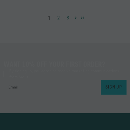
1
2
3
WANT 10% OFF YOUR FIRST ORDER?
By signing up, you agree to receive marketing communications
from Mous.
SIGN UP