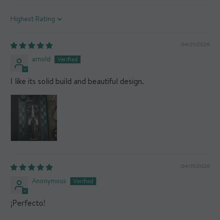
Sort by
04/21/2026
arnold
I like its solid build and beautiful design.
04/15/2026
Anonymous
¡Perfecto!