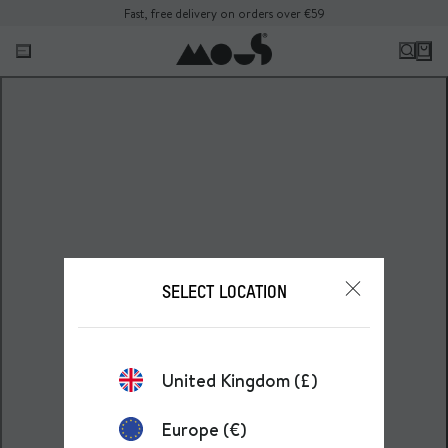
Fast, free delivery on orders over €59
SELECT LOCATION
United Kingdom (£)
Europe (€)