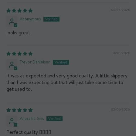
02/24/2026
Anonymous
looks great
02/11/2026
Trevor Danielson
It was as expected and very good quality. A little slippery
than I was expecting but that will just take some time to
get used to.
02/06/2026
Anass EL Gris
Perfect quality 👌🏻👍🏼