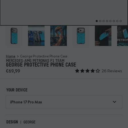
Home
George Protective Phone Case
MERCEDES-AMG PETRONAS F1 TEAM
GEORGE PROTECTIVE PHONE CASE
€69,99
26 Reviews
YOUR DEVICE
DESIGN
GEORGE