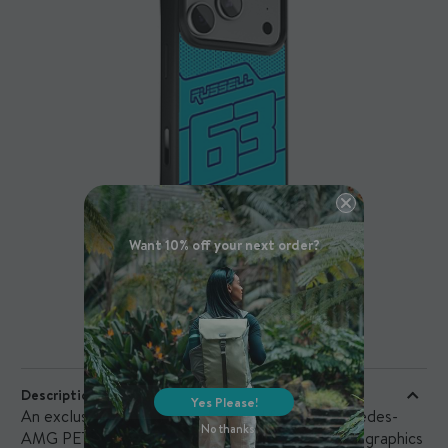
Want 10% off your next order?
PRODUCT DETAILS
Description
Yes Please!
An exclusive printed case designed for the Mercedes-
No thanks
AMG PETRONAS F1 Team and its fans, featuring graphics