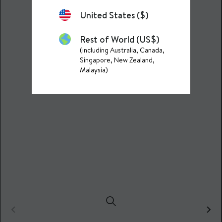
United States ($)
Rest of World (US$)
(including Australia, Canada,
Singapore, New Zealand,
Malaysia)