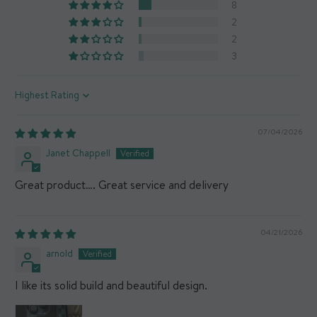
8
What's in the box?
x1 Mous Collabs case
2
2
3
Sort by
07/04/2026
Janet Chappell
Great product…. Great service and delivery
04/21/2026
arnold
I like its solid build and beautiful design.