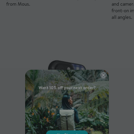
from Mous.
and camera
front-on i
all angles.
Want 10% off your next order?