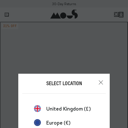
30-Day Returns
31% OFF
SELECT LOCATION
United Kingdom (£)
Europe (€)