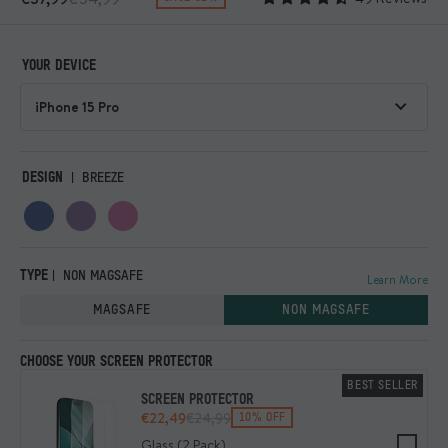
YOUR DEVICE
DESIGN
BREEZE
TYPE
NON MAGSAFE
Learn More
MAGSAFE
NON MAGSAFE
CHOOSE YOUR SCREEN PROTECTOR
BEST SELLER
SCREEN PROTECTOR
€22,49
€24,99
10% OFF
Glass (2 Pack)