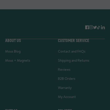
ABOUT US
CUSTOMER SERVICE
Mous Blog
Contact and FAQs
Mous + Magnets
Shipping and Returns
Reviews
B2B Orders
Warranty
My Account