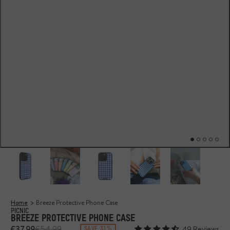
Home
Breeze Protective Phone Case
PICNIC
BREEZE PROTECTIVE PHONE CASE
€37,99
€54,99
49 Reviews
SAVE 31%