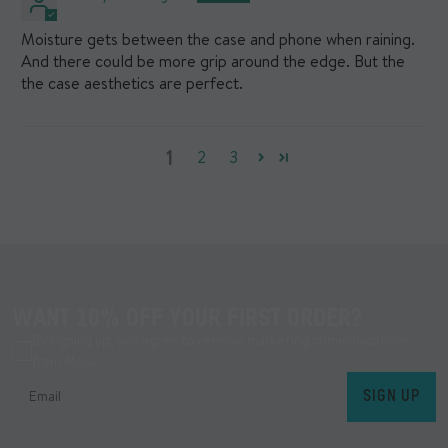
Moisture gets between the case and phone when raining.
And there could be more grip around the edge. But the
the case aesthetics are perfect.
1
2
3
WANT 10% OFF YOUR FIRST ORDER?
By signing up, you agree to receive marketing communications
from Mous.
SIGN UP