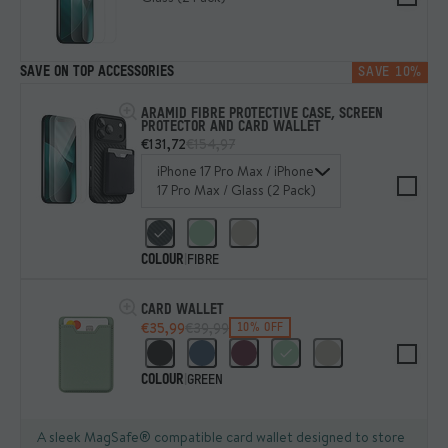
SAVE ON TOP ACCESSORIES
SAVE 10%
ARAMID FIBRE PROTECTIVE CASE, SCREEN
PROTECTOR AND CARD WALLET
€131,72
€154,97
iPhone 17 Pro Max / iPhone
17 Pro Max / Glass (2 Pack)
COLOUR
|
FIBRE
CARD WALLET
€35,99
€39,99
10% OFF
COLOUR
|
GREEN
A sleek MagSafe® compatible card wallet designed to store