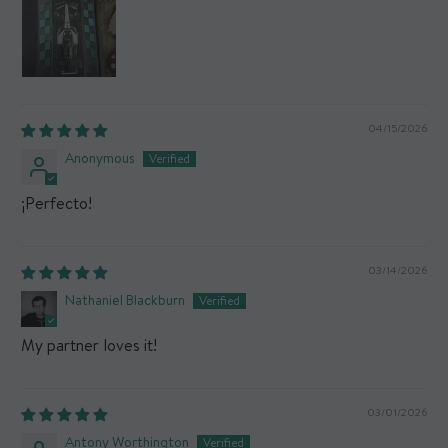
04/15/2026
Anonymous
¡Perfecto!
03/14/2026
Nathaniel Blackburn
My partner loves it!
03/01/2026
Antony Worthington